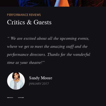
PERFORMANCE REVIEWS
Critics & Guests
“ We are excited about all the upcoming events,
“
where we get to meet the amazing staff and the
s
performance directors. Thanks for the wonderful
a
time at your theatre!”
c
Sandy Moore
JANUARY 2017