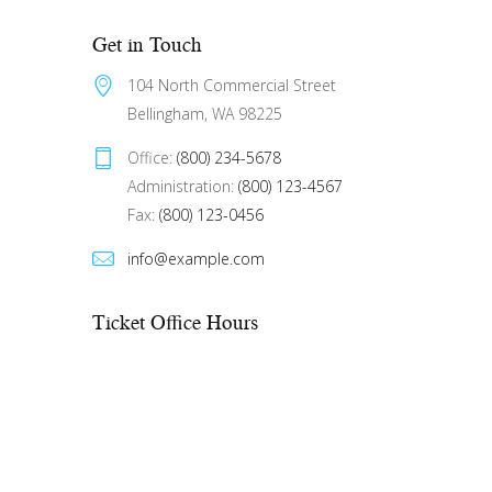
Get in Touch
104 North Commercial Street 
Bellingham, WA 98225
Office: 
(800) 234-5678
Administration: 
(800) 123-4567
Fax: 
(800) 123-0456
info@example.com
Ticket Office Hours​
Mon – Fri:
10:00 AM to showtime
Sat – Sun:
See performance schedule
On weekdays, if there is no show, the
office closes at 6:00 PM. On
weekends, the office opens 2 hours