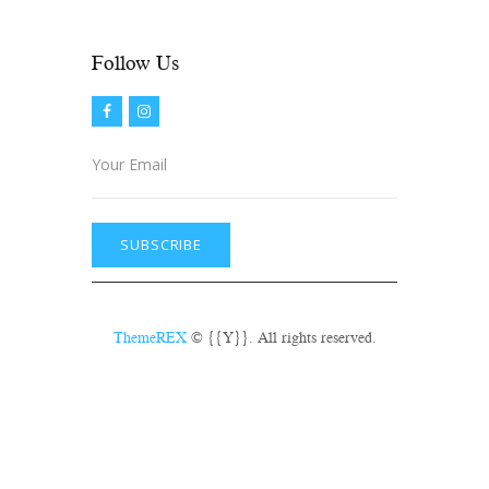
prior to show time.
Follow Us​
ThemeREX
© {{Y}}. All rights reserved.