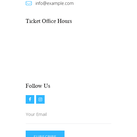
info@example.com
Ticket Office Hours​
Mon – Fri:
10:00 AM to showtime
Sat – Sun:
See performance schedule
On weekdays, if there is no show, the
office closes at 6:00 PM. On
weekends, the office opens 2 hours
prior to show time.
Follow Us​