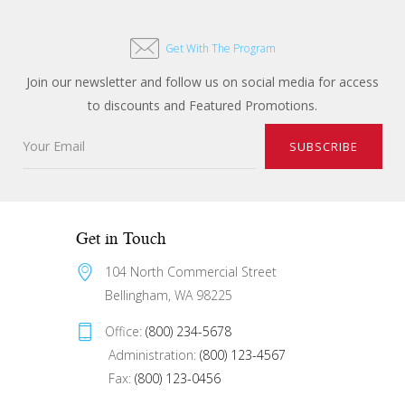
Get With The Program
Join our newsletter and follow us on social media for access
to discounts and Featured Promotions.
Get in Touch
104 North Commercial Street 
Bellingham, WA 98225
Office: 
(800) 234-5678
 Administration: 
(800) 123-4567
 Fax: 
(800) 123-0456