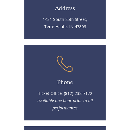
Address
1431 South 25th Street,
Terre Haute, IN 47803
Phone
Ticket Office: (812) 232-7172
available one hour prior to all
performances