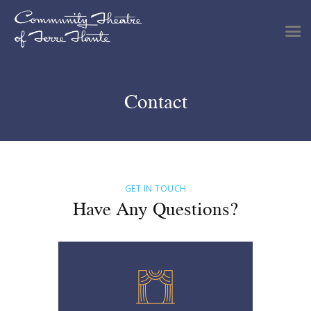
Contact
Shows & Events
Plan Your Visit
Tickets
Get Involved
Support
GET IN TOUCH
Have Any Questions?
About