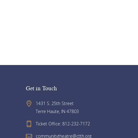
Get in Touch
1431 S. 25th Street 
Terre Haute, IN 47803
Ticket Office: 812-232-7172
communitytheatre@ctth.org