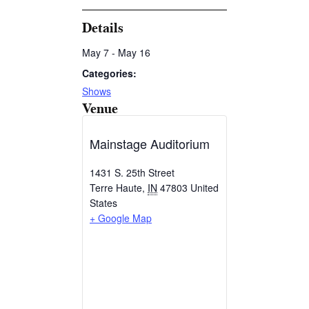
Details
May 7
-
May 16
Categories:
Shows
Venue
Mainstage Auditorium
1431 S. 25th Street
Terre Haute
,
IN
47803
United
States
+ Google Map