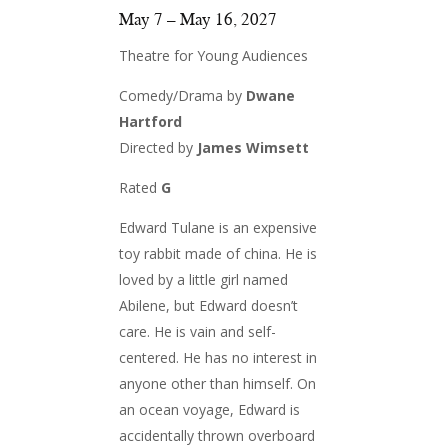
May 7 – May 16, 2027
Theatre for Young Audiences
Comedy/Drama by
Dwane
Hartford
Directed by
James Wimsett
Rated
G
Edward Tulane is an expensive
toy rabbit made of china. He is
loved by a little girl named
Abilene, but Edward doesn’t
care. He is vain and self-
centered. He has no interest in
anyone other than himself. On
an ocean voyage, Edward is
accidentally thrown overboard