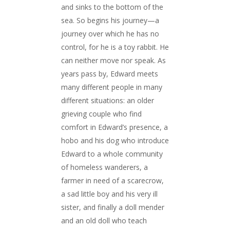
and sinks to the bottom of the
sea. So begins his journey—a
journey over which he has no
control, for he is a toy rabbit. He
can neither move nor speak. As
years pass by, Edward meets
many different people in many
different situations: an older
grieving couple who find
comfort in Edward’s presence, a
hobo and his dog who introduce
Edward to a whole community
of homeless wanderers, a
farmer in need of a scarecrow,
a sad little boy and his very ill
sister, and finally a doll mender
and an old doll who teach