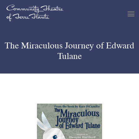
The Miraculous Journey of Edward
Shows & Events
Tulane
Plan Your Visit
Tickets
Get Involved
Support
About