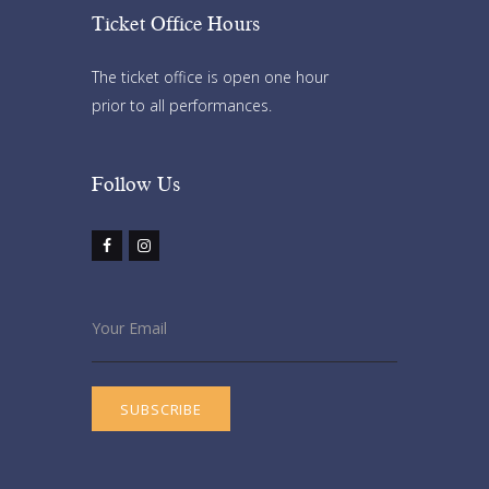
Ticket Office Hours​
The ticket office is open one hour
prior to all performances.
Follow Us​