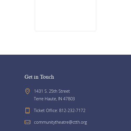
Get in Touch
1431 S. 25th Street 
Terre Haute, IN 47803
Ticket Office: 812-232-7172
communitytheatre@ctth.org