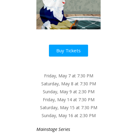
Buy Tickets
Friday, May 7 at 7:30 PM
Saturday, May 8 at 7:30 PM
Sunday, May 9 at 2:30 PM
Friday, May 14 at 7:30 PM
Saturday, May 15 at 7:30 PM
Sunday, May 16 at 2:30 PM
Mainstage Series