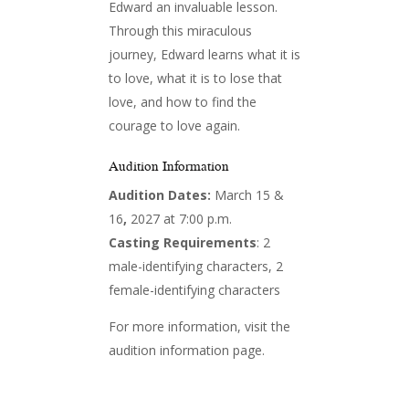
Edward an invaluable lesson.
Through this miraculous
journey, Edward learns what it is
to love, what it is to lose that
love, and how to find the
courage to love again.
Audition Information
Audition Dates:
March 15 &
16
,
2027 at 7:00 p.m.
Casting Requirements
: 2
male-identifying characters, 2
female-identifying characters
For more information, visit the
audition information page.