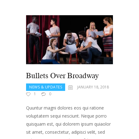
Bullets Over Broadway
NEWS & UPDATES
JANUARY 18, 2018
1
0
Quuntur magni dolores eos qui ratione
voluptatem sequi nesciunt. Neque porro
quisquam est, qui dolorem ipsum quiaolor
sit amet, consectetur, adipisci velit, sed