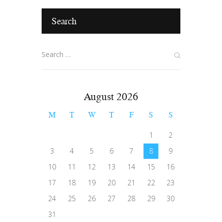
Search
August 2026
M
T
W
T
F
S
S
1
2
3
4
5
6
7
8
9
10
11
12
13
14
15
16
17
18
19
20
21
22
23
24
25
26
27
28
29
30
31