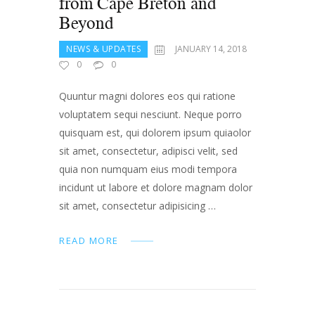
from Cape Breton and
Beyond
NEWS & UPDATES
JANUARY 14, 2018
0
0
Quuntur magni dolores eos qui ratione
voluptatem sequi nesciunt. Neque porro
quisquam est, qui dolorem ipsum quiaolor
sit amet, consectetur, adipisci velit, sed
quia non numquam eius modi tempora
incidunt ut labore et dolore magnam dolor
sit amet, consectetur adipisicing …
READ MORE