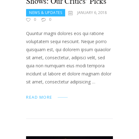
Shows: Our Critics’ Picks
NEWS & UPDATES
JANUARY 6, 2018
0
0
Quuntur magni dolores eos qui ratione
voluptatem sequi nesciunt. Neque porro
quisquam est, qui dolorem ipsum quiaolor
sit amet, consectetur, adipisci velit, sed
quia non numquam eius modi tempora
incidunt ut labore et dolore magnam dolor
sit amet, consectetur adipisicing …
READ MORE