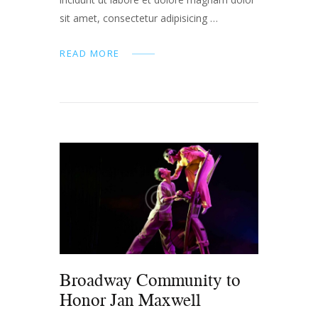
sit amet, consectetur adipisicing …
READ MORE
Broadway Community to
Honor Jan Maxwell