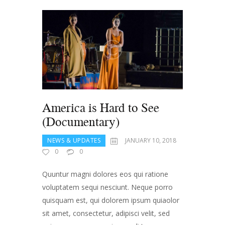
America is Hard to See
(Documentary)
NEWS & UPDATES
JANUARY 10, 2018
0
0
Quuntur magni dolores eos qui ratione
voluptatem sequi nesciunt. Neque porro
quisquam est, qui dolorem ipsum quiaolor
sit amet, consectetur, adipisci velit, sed