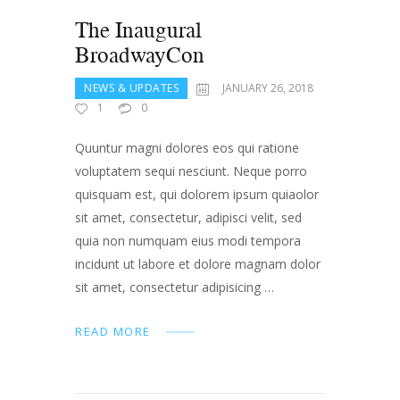
The Inaugural
BroadwayCon
NEWS & UPDATES
JANUARY 26, 2018
1
0
Quuntur magni dolores eos qui ratione
voluptatem sequi nesciunt. Neque porro
quisquam est, qui dolorem ipsum quiaolor
sit amet, consectetur, adipisci velit, sed
quia non numquam eius modi tempora
incidunt ut labore et dolore magnam dolor
sit amet, consectetur adipisicing …
READ MORE