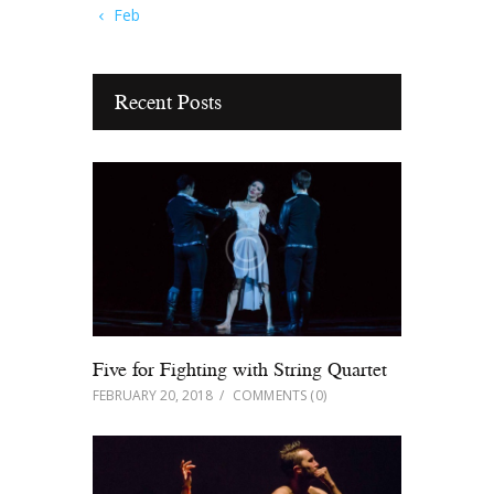
« Feb
Recent Posts
Five for Fighting with String Quartet
FEBRUARY 20, 2018
COMMENTS
(0)