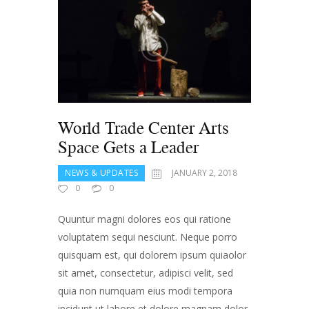
World Trade Center Arts
Space Gets a Leader
NEWS & UPDATES
JANUARY 2, 2018
0
0
Quuntur magni dolores eos qui ratione
voluptatem sequi nesciunt. Neque porro
quisquam est, qui dolorem ipsum quiaolor
sit amet, consectetur, adipisci velit, sed
quia non numquam eius modi tempora
incidunt ut labore et dolore magnam dolor