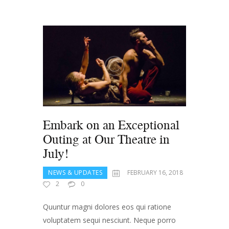
Embark on an Exceptional
Outing at Our Theatre in
July!
NEWS & UPDATES
FEBRUARY 16, 2018
2
0
Quuntur magni dolores eos qui ratione
voluptatem sequi nesciunt. Neque porro