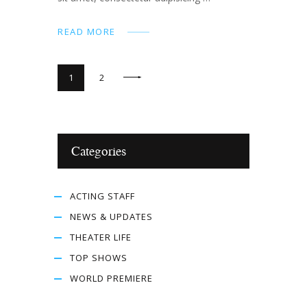
READ MORE
>
1
2
Categories
ACTING STAFF
NEWS & UPDATES
THEATER LIFE
TOP SHOWS
WORLD PREMIERE