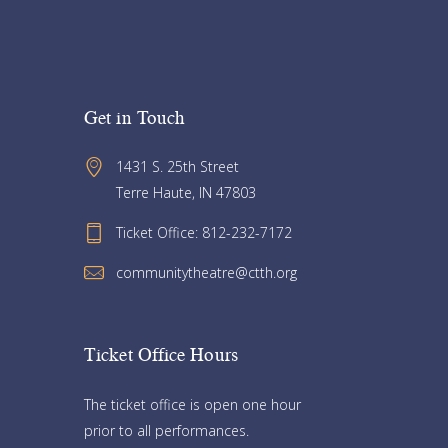
Get in Touch
1431 S. 25th Street 
Terre Haute, IN 47803
Ticket Office: 812-232-7172
communitytheatre@ctth.org
Ticket Office Hours​
The ticket office is open one hour
prior to all performances.