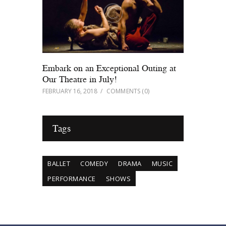
Embark on an Exceptional Outing at
Our Theatre in July!
FEBRUARY 16, 2018
COMMENTS
(0)
Tags
BALLET
COMEDY
DRAMA
MUSIC
PERFORMANCE
SHOWS