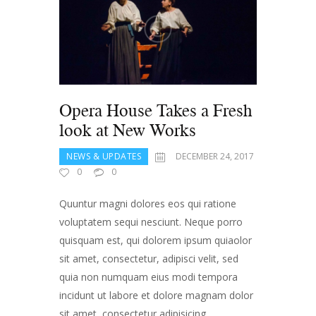
Opera House Takes a Fresh
look at New Works
NEWS & UPDATES
DECEMBER 24, 2017
0
0
Quuntur magni dolores eos qui ratione
voluptatem sequi nesciunt. Neque porro
quisquam est, qui dolorem ipsum quiaolor
sit amet, consectetur, adipisci velit, sed
quia non numquam eius modi tempora
incidunt ut labore et dolore magnam dolor
sit amet, consectetur adipisicing …