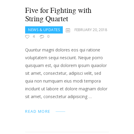
Five for Fighting with
String Quartet
NEWS & UPDATES
FEBRUARY 20, 2018
4
0
Quuntur magni dolores eos qui ratione
voluptatem sequi nesciunt. Neque porro
quisquam est, qui dolorem ipsum quiaolor
sit amet, consectetur, adipisci velit, sed
quia non numquam eius modi tempora
incidunt ut labore et dolore magnam dolor
sit amet, consectetur adipisicing …
READ MORE