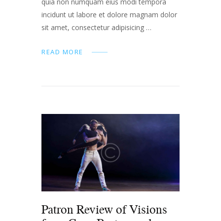
quia non numquam eius modi tempora
incidunt ut labore et dolore magnam dolor
sit amet, consectetur adipisicing …
READ MORE
Patron Review of Visions