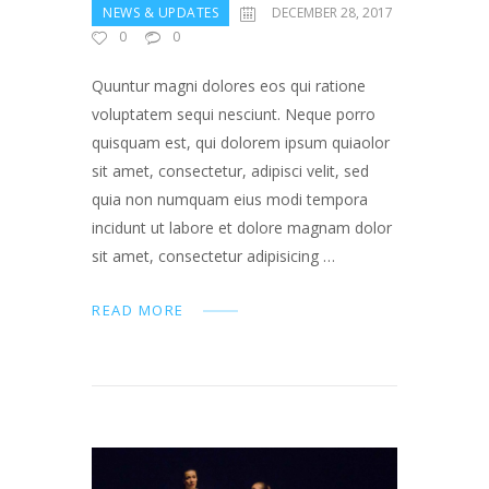
NEWS & UPDATES
DECEMBER 28, 2017
0
0
Quuntur magni dolores eos qui ratione
voluptatem sequi nesciunt. Neque porro
quisquam est, qui dolorem ipsum quiaolor
sit amet, consectetur, adipisci velit, sed
quia non numquam eius modi tempora
incidunt ut labore et dolore magnam dolor
sit amet, consectetur adipisicing …
READ MORE