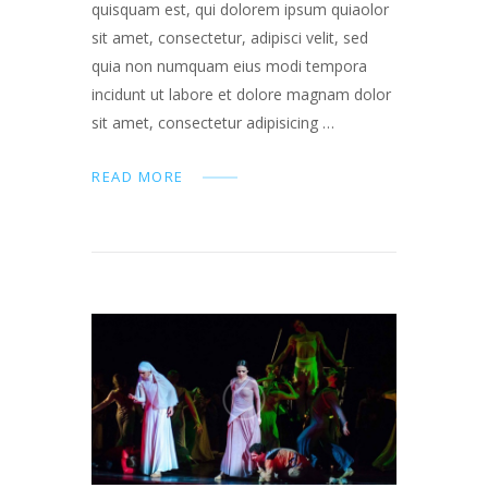
quisquam est, qui dolorem ipsum quiaolor
sit amet, consectetur, adipisci velit, sed
quia non numquam eius modi tempora
incidunt ut labore et dolore magnam dolor
sit amet, consectetur adipisicing …
READ MORE