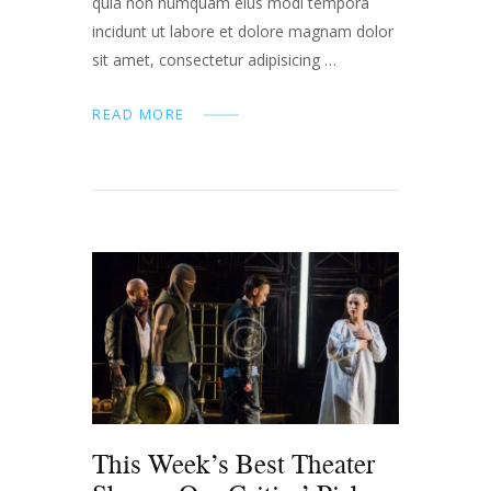
quia non numquam eius modi tempora
incidunt ut labore et dolore magnam dolor
sit amet, consectetur adipisicing …
READ MORE
This Week’s Best Theater