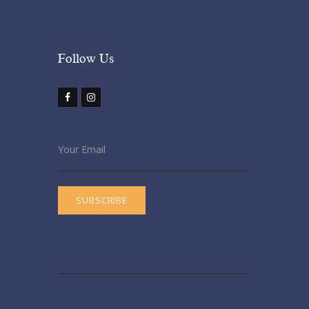
Follow Us​