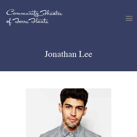
Shows & Events
Jonathan Lee
Plan Your Visit
Tickets
Get Involved
Support
About