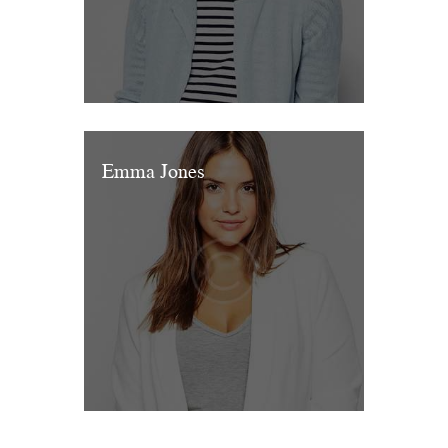
Emma Jones