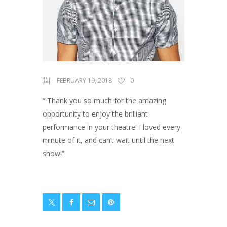
FEBRUARY 19, 2018
0
“ Thank you so much for the amazing
opportunity to enjoy the brilliant
performance in your theatre! I loved every
minute of it, and can’t wait until the next
show!”