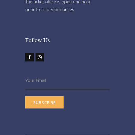
The ticket office is open one hour
prior to all performances.
Follow Us​