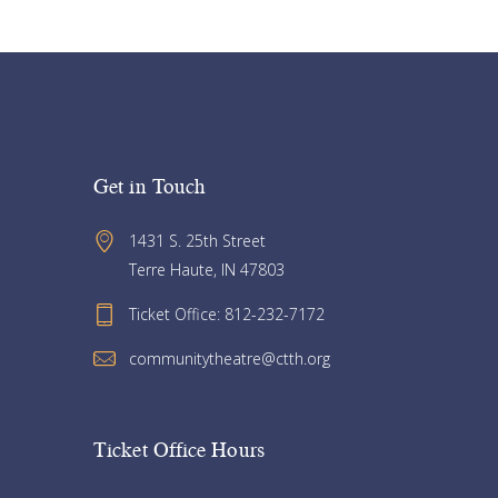
Get in Touch
1431 S. 25th Street 
Terre Haute, IN 47803
Ticket Office: 812-232-7172
communitytheatre@ctth.org
Ticket Office Hours​