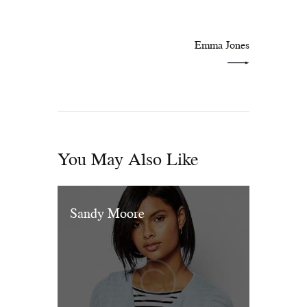
NEXT POST
Emma Jones
You May Also Like
Sandy Moore